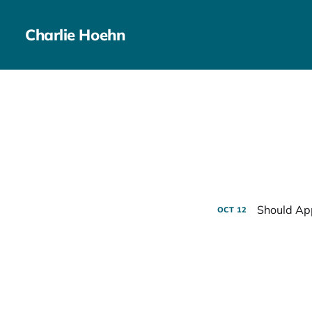
Charlie Hoehn
Should Ap
OCT
12