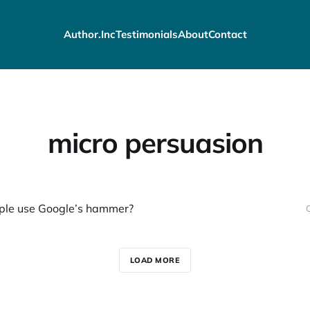
Author.Inc
Testimonials
About
Contact
micro persuasion
ple use Google’s hammer?
LOAD MORE