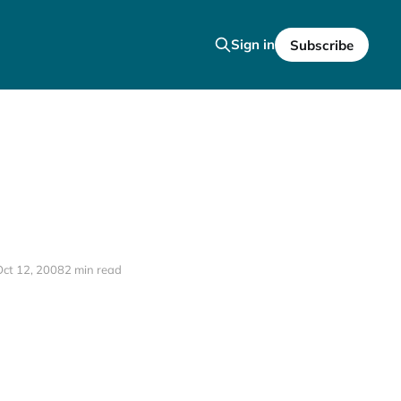
Sign in
Subscribe
Oct 12, 2008
2 min read