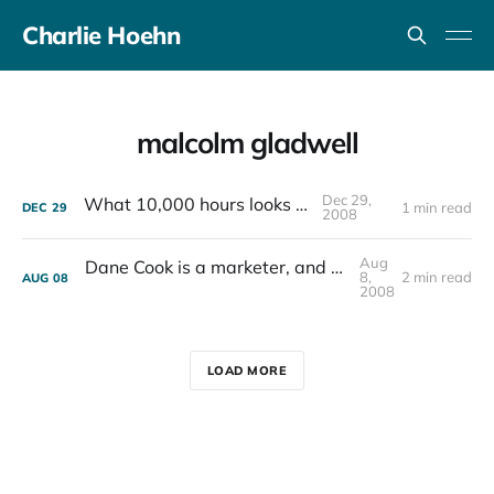
Charlie Hoehn
malcolm gladwell
Dec 29,
What 10,000 hours looks like
1 min read
DEC
29
2008
Aug
Dane Cook is a marketer, and not much else
8,
2 min read
AUG
08
2008
LOAD MORE