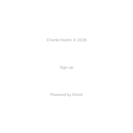
Charlie Hoehn © 2026
Sign up
Powered by Ghost