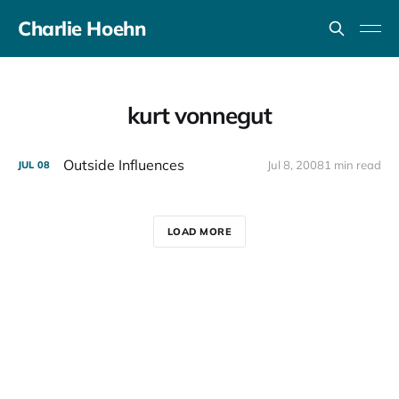
Charlie Hoehn
kurt vonnegut
Outside Influences
Jul 8, 2008
1 min read
JUL
08
LOAD MORE