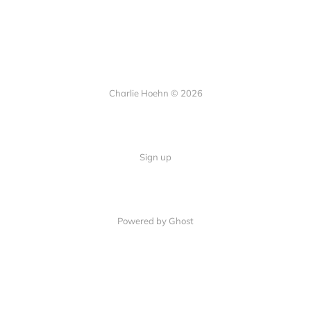
Charlie Hoehn © 2026
Sign up
Powered by Ghost