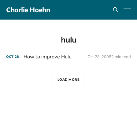
Charlie Hoehn
hulu
How to improve Hulu
Oct 28, 2008
2 min read
OCT
28
LOAD MORE