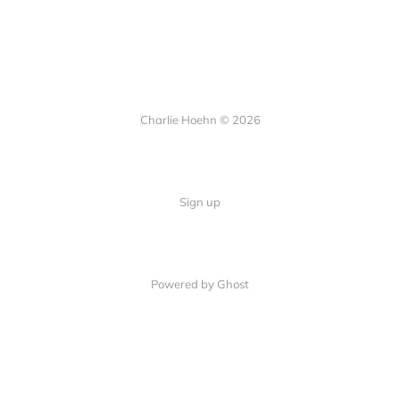
Charlie Hoehn © 2026
Sign up
Powered by Ghost