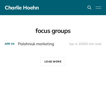
Charlie Hoehn
focus groups
Palahniuk marketing
Apr 4, 2009
2 min read
APR
04
LOAD MORE