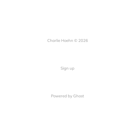
Charlie Hoehn © 2026
Sign up
Powered by Ghost