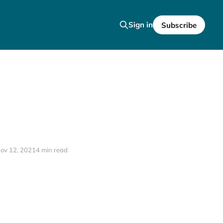
Sign in
Subscribe
ov 12, 2021
4 min read