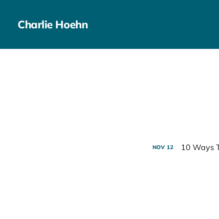
Charlie Hoehn
10 Ways T
NOV
12