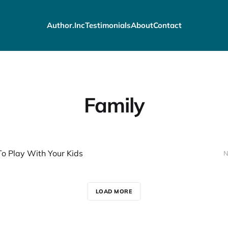
Author.Inc
Testimonials
About
Contact
Family
o Play With Your Kids
N
LOAD MORE