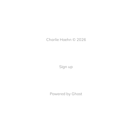
Charlie Hoehn © 2026
Sign up
Powered by Ghost