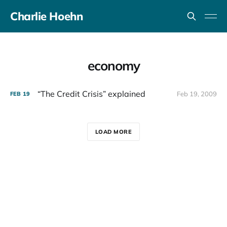
Charlie Hoehn
economy
“The Credit Crisis” explained
Feb 19, 2009
FEB
19
LOAD MORE