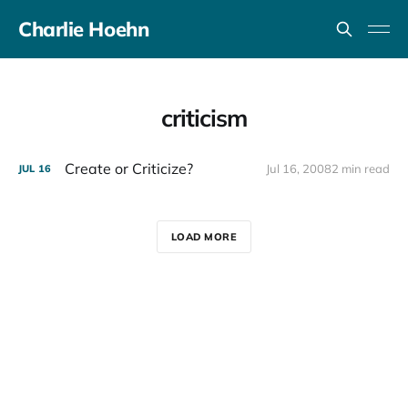
Charlie Hoehn
criticism
Create or Criticize?
Jul 16, 2008
2 min read
JUL
16
LOAD MORE