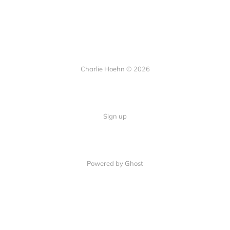
Charlie Hoehn © 2026
Sign up
Powered by Ghost