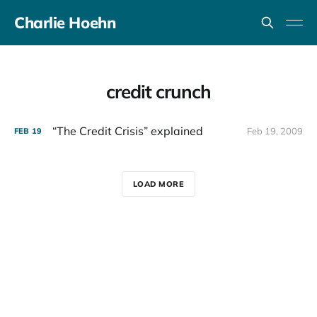
Charlie Hoehn
credit crunch
“The Credit Crisis” explained
Feb 19, 2009
FEB
19
LOAD MORE