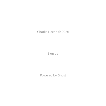
Charlie Hoehn © 2026
Sign up
Powered by Ghost