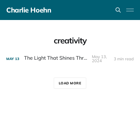
Charlie Hoehn
creativity
May 13,
The Light That Shines Through
3 min read
MAY
13
2024
LOAD MORE