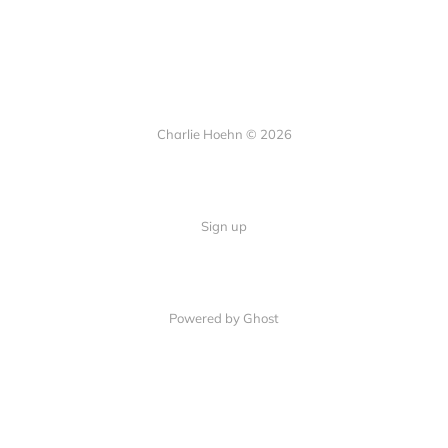
Charlie Hoehn © 2026
Sign up
Powered by Ghost