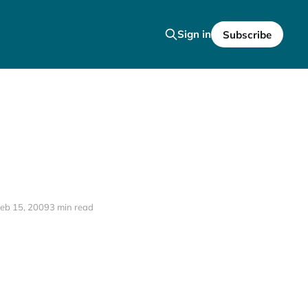
Sign in
Subscribe
eb 15, 2009
3 min read