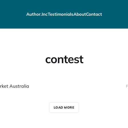
Author.Inc
Testimonials
About
Contact
contest
ket Australia
F
LOAD MORE