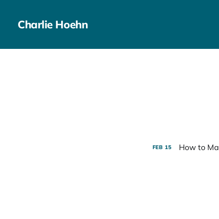
Charlie Hoehn
How to Mar
FEB
15