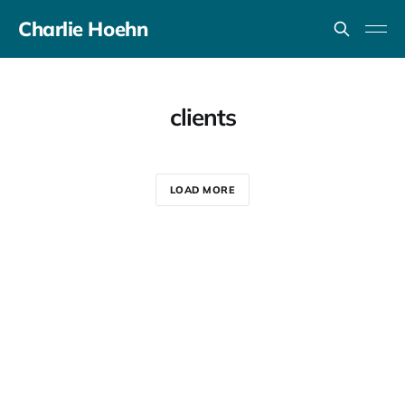
Charlie Hoehn
clients
LOAD MORE