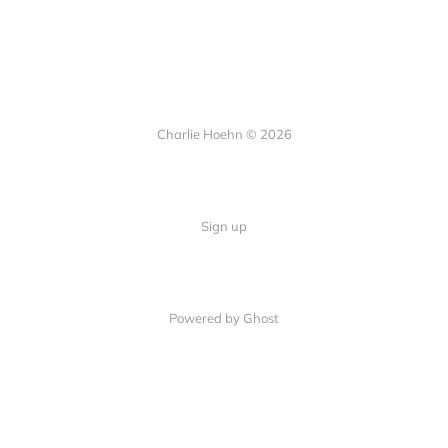
Charlie Hoehn © 2026
Sign up
Powered by Ghost