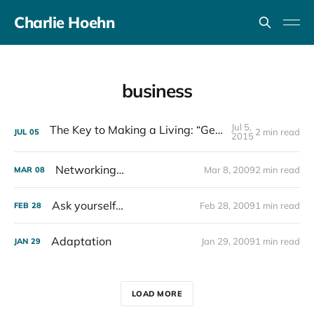
Charlie Hoehn
business
Jul 5,
The Key to Making a Living: “Get Shit Done”
2 min read
JUL
05
2015
Networking…
Mar 8, 2009
2 min read
MAR
08
Ask yourself…
Feb 28, 2009
1 min read
FEB
28
Adaptation
Jan 29, 2009
1 min read
JAN
29
LOAD MORE