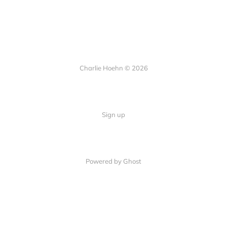
Charlie Hoehn © 2026
Sign up
Powered by Ghost