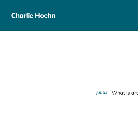
Charlie Hoehn
What is art
JUL
31