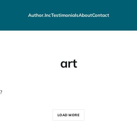
Author.Inc
Testimonials
About
Contact
art
?
LOAD MORE