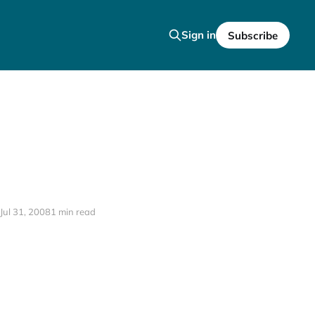
Sign in
Subscribe
Jul 31, 2008
1 min read