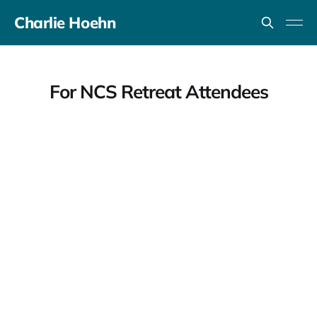
Charlie Hoehn
For NCS Retreat Attendees