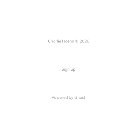
Charlie Hoehn © 2026
Sign up
Powered by Ghost