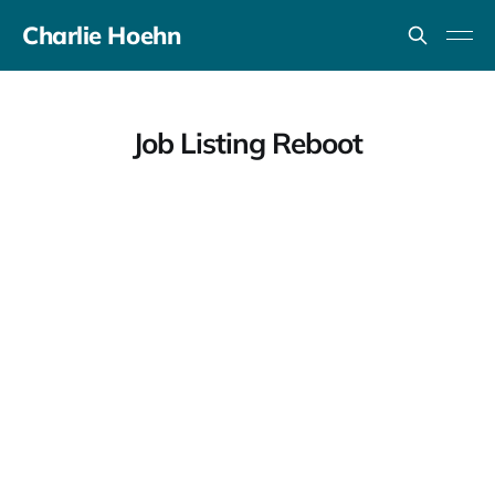
Charlie Hoehn
Job Listing Reboot