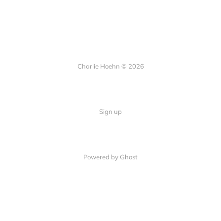
Charlie Hoehn © 2026
Sign up
Powered by Ghost